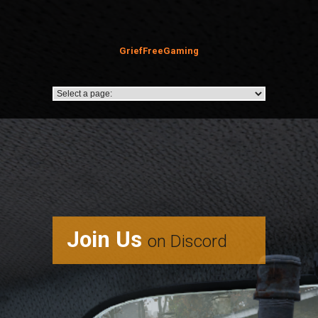
GriefFreeGaming
Join Us
on Discord