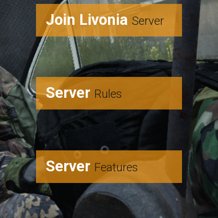
Join Livonia
Server
Server
Rules
Server
Features