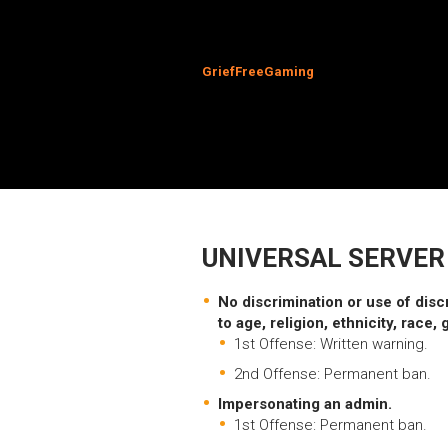
GriefFreeGaming
UNIVERSAL SERVER
No discrimination or use of disc
to age, religion, ethnicity, race, 
1st Offense: Written warning.
2nd Offense: Permanent ban.
Impersonating an admin.
1st Offense: Permanent ban.