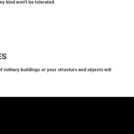
y kind won't be tolerated.
ES
f military buildings or your structurs and objects will