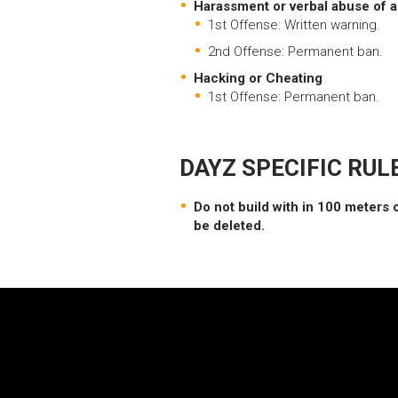
Harassment or verbal abuse of an
1st Offense: Written warning.
2nd Offense: Permanent ban.
Hacking or Cheating
1st Offense: Permanent ban.
DAYZ SPECIFIC RUL
Do not build with in 100 meters o
be deleted.