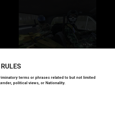
 RULES
riminatory terms or phrases related to but not limited
gender, political views, or Nationality.