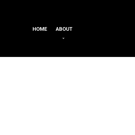
HOME
ABOUT